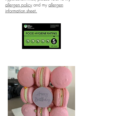
allergen policy
and my
allergen
information sheet.