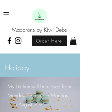
Macarons by Kiwi Debs
Order Here
Holiday
My kitchen will be closed from
Monday 13th July to Monday
10th August 2026