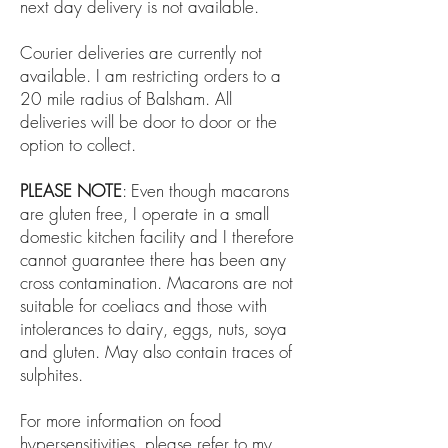
next day delivery is not available.
​C
ourier deliveries are currently not
available. I am restricting orders to a
20 mile radius of Balsham. All
deliveries will be door to door or the
option to collect.
PLEASE NOTE
: Even though macarons
are gluten free, I operate in a small
domestic kitchen facility and I therefore
cannot guarantee there has been any
cross contamination. Macarons are not
suitable for coeliacs and those with
intolerances to dairy, eggs, nuts, soya
and gluten. May also contain traces of
sulphites.
For more information on food
hypersensitivities, please refer to my