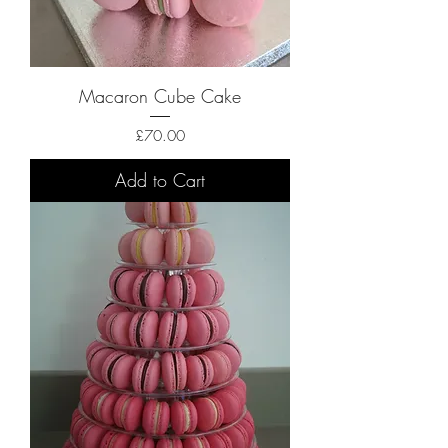
Macaron Cube Cake
Price
£70.00
Add to Cart