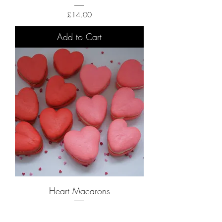
Price
£14.00
Add to Cart
Heart Macarons
Price
£14.00