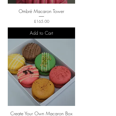
Ombré Macaron Tower
Price
£165.00
Add to Cart
Create Your Own Macaron Box