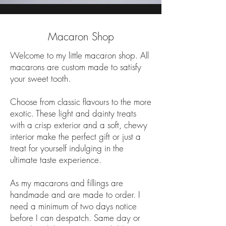
Macaron Shop
Welcome to my little macaron shop. All
macarons are custom made to satisfy
your sweet tooth.
Choose from classic flavours to the more
exotic. These light and dainty treats
with a crisp exterior and a soft, chewy
interior make the perfect gift or just a
treat for yourself indulging in the
ultimate taste experience.
As my macarons and fillings are
handmade and are made to order. I
need a minimum of two days notice
before I can despatch. Same day or