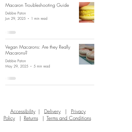
Macaron Troubleshooting Guide
Debbie Paton
Jun 29, 2025
1 min read
Vegan Macarons: Are they Really
Macarons?
Debbie Paton
May 29, 2025
5 min read
Accessibility
|
Delivery
|
Privacy
Policy
|
Returns
|
Terms and Conditions