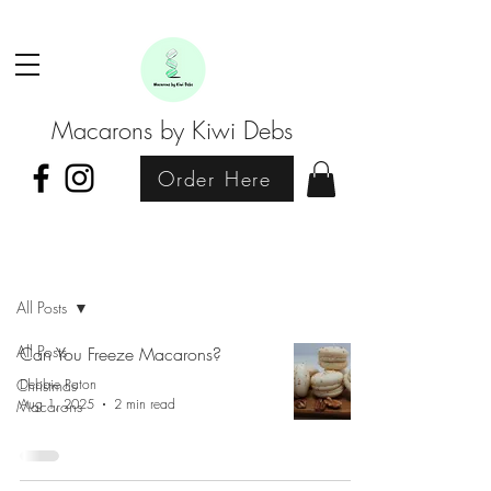
Macarons by Kiwi Debs
Order Here
Blog
All Posts
All Posts
Can You Freeze Macarons?
Christmas
Debbie Paton
Aug 1, 2025
2 min read
Macarons