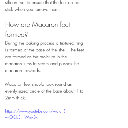
silicon mat to ensure that the feet do not 
stick when you remove them.
How are Macaron feet 
formed?
During the baking process a textured ring 
is formed at the base of the shell. The feet 
are formed as the moisture in the 
macaron turns to steam and pushes the 
macaron upwards.
Macaron feet should look round an 
evenly sized circle at the base about 1 to 
2mm thick.
https://www.youtube.com/watch?
v=OQLC_nWmkBk