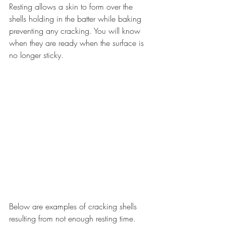
Resting allows a skin to form over the 
shells holding in the batter while baking 
preventing any cracking. You will know 
when they are ready when the surface is 
no longer sticky.
Below are examples of cracking shells 
resulting from not enough resting time. 