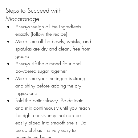
Steps to Succeed with 
Macaronage
Always weigh all the ingredients 
exactly (follow the recipe)
Make sure all the bowls, whisks, and 
spatulas are dry and clean, free from 
grease
Always sift the almond flour and 
powdered sugar together
Make sure your meringue is strong 
and
shiny before adding the dry 
ingredients
Fold the batter slowly. Be delicate 
and mix continuously until you reach 
the right consistency that can be 
easily piped into smooth shells. Do 
be careful as it is very easy to 
overmix the batter