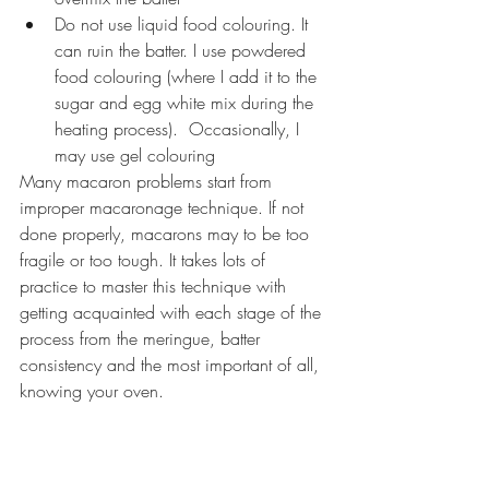
Do not use liquid food colouring. It 
can ruin the batter. I use powdered 
food colouring (where I add it to the 
sugar and egg white mix during the 
heating process).  Occasionally, I 
may use gel colouring
Many macaron problems start from 
improper macaronage technique. If not 
done properly, macarons may to be too 
fragile or too tough. It takes lots of 
practice to master this technique with 
getting acquainted with each stage of the 
process from the meringue, batter 
consistency and the most important of all, 
knowing your oven.