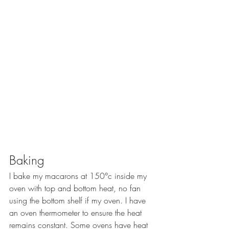
Baking
I bake my macarons at 150°c inside my 
oven with top and bottom heat, no fan 
using the bottom shelf if my oven. I have 
an oven thermometer to ensure the heat 
remains constant. Some ovens have heat 