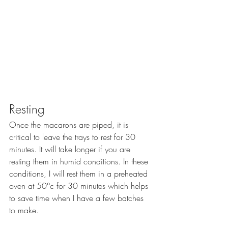
Resting
Once the macarons are piped, it is 
critical to leave the trays to rest for 30 
minutes. It will take longer if you are 
resting them in humid conditions. In these 
conditions, I will rest them in a preheated 
oven at 50°c for 30 minutes which helps 
to save time when I have a few batches 
to make.