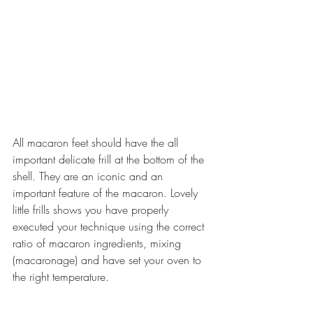
All macaron feet should have the all 
important delicate frill at the bottom of the 
shell. They are an iconic and an 
important feature of the macaron. Lovely 
little frills shows you have properly 
executed your technique using the correct 
ratio of macaron ingredients, mixing 
(macaronage) and have set your oven to 
the right temperature.