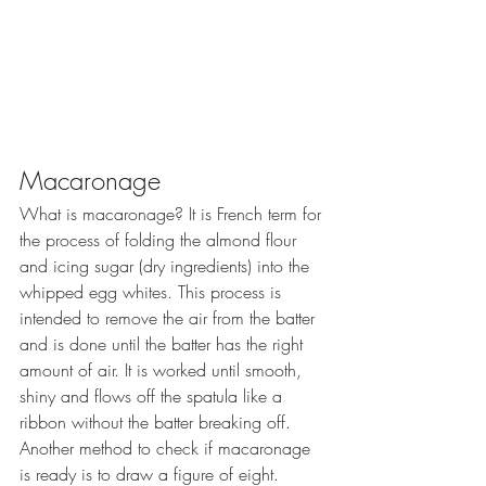
Macaronage
What is macaronage? It is French term for 
the process of folding the almond flour 
and icing sugar (dry ingredients) into the 
whipped egg whites. This process is 
intended to remove the air from the batter 
and is done until the batter has the right 
amount of air. It is worked until smooth, 
shiny and flows off the spatula like a 
ribbon without the batter breaking off. 
Another method to check if macaronage 
is ready is to draw a figure of eight.