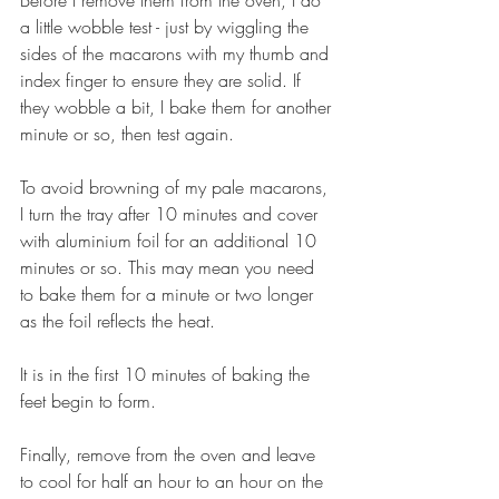
a little wobble test - just by wiggling the 
sides of the macarons with my thumb and 
index finger to ensure they are solid. If 
they wobble a bit, I bake them for another 
minute or so, then test again.
To avoid browning of my pale macarons, 
I turn the tray after 10 minutes and cover 
with aluminium foil for an additional 10 
minutes or so. This may mean you need 
to bake them for a minute or two longer 
as the foil reflects the heat.
It is in the first 10 minutes of baking the 
feet begin to form.
Finally, remove from the oven and leave 
to cool for half an hour to an hour on the 