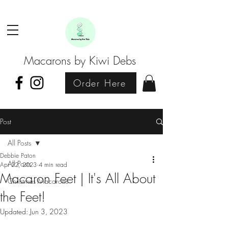
Macarons by Kiwi Debs
Order Here
Post
All Posts
Debbie Paton
All Posts
Apr 22, 2023
4 min read
Macaron Feet | It's All About
Christmas Macarons
the Feet!
Updated:
Jun 3, 2023