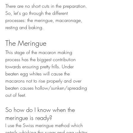
There are no short cuts in the preparation. 
So, let's go through the different 
processes: the meringue, macaronage, 
resting and baking.
The Meringue
This stage of the macaron making 
process has the biggest contribution 
towards ensuring pretty frills. Under 
beaten egg whites will cause the 
macarons not to rise properly and over 
beaten causes hollow/sunken/spreading 
out of feet.
So how do I know when the 
meringue is ready?
I use the Swiss meringue method which 
entails whisking the sugar and egg whites 