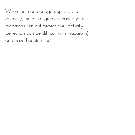
When the macaronage step is done 
correctly, there is a greater chance your 
macarons turn out perfect (well actually 
perfection can be difficult with macarons) 
and have beautiful feet.