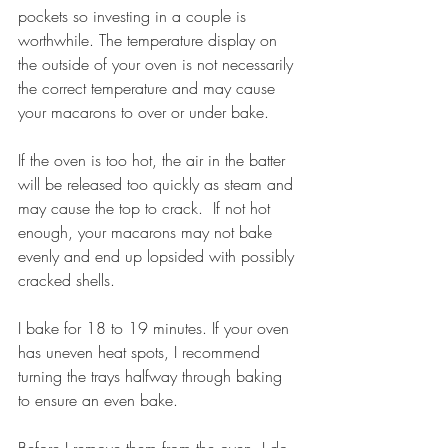
pockets so investing in a couple is 
worthwhile. The temperature display on 
the outside of your oven is not necessarily 
the correct temperature and may cause 
your macarons to over or under bake. 
If the oven is too hot, the air in the batter 
will be released too quickly as steam and 
may cause the top to crack.  If not hot 
enough, your macarons may not bake 
evenly and end up lopsided with possibly 
cracked shells
.
I bake for 18 to 19 minutes. If your oven 
has uneven heat spots, I recommend 
turning the trays halfway through baking 
to ensure an even bake. 
Before I remove them from the oven, I do 