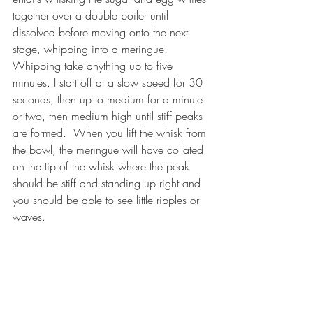
together over a double boiler until 
dissolved before moving onto the next 
stage, whipping into a meringue. 
Whipping take anything up to five 
minutes. I start off at a slow speed for 30 
seconds, then up to medium for a minute 
or two, then medium high until stiff peaks 
are formed.  When you lift the whisk from 
the bowl, the meringue will have collated 
on the tip of the whisk where the peak 
should be stiff and standing up right and 
you should be able to see little ripples or 
waves.